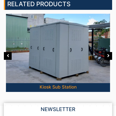
RELATED PRODUCTS
Kiosk Sub Station
NEWSLETTER