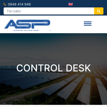
0849 414 949
CONTROL DESK