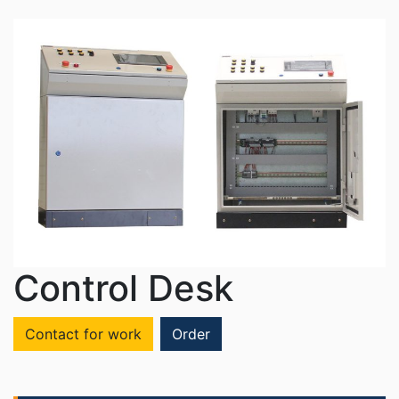
Control Desk
Contact for work
Order