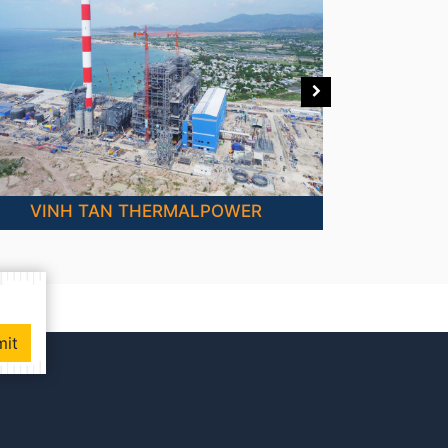
VINH TAN THERMALPOWER
mit