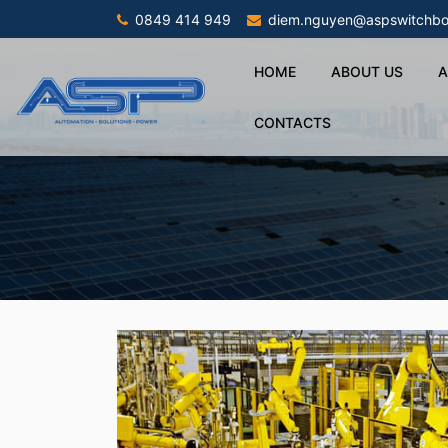
0849 414 949
diem.nguyen@aspswitchbo
HOME
ABOUT US
A
CONTACTS