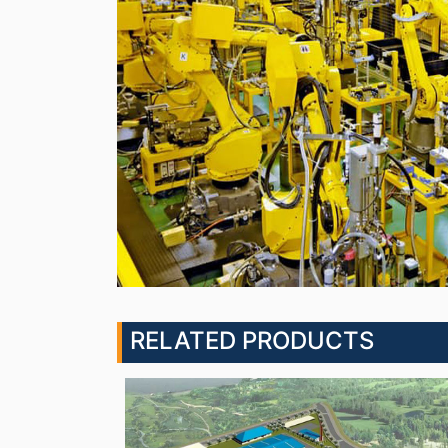
RELATED PRODUCTS