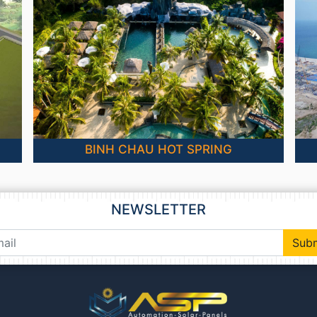
BINH CHAU HOT SPRING
NEWSLETTER
Sub