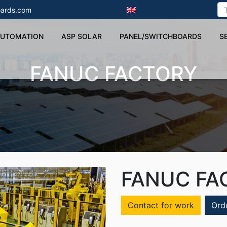
ards.com
UTOMATION
ASP SOLAR
PANEL/SWITCHBOARDS
S
FANUC FACTORY
FANUC FA
Contact for work
Ord