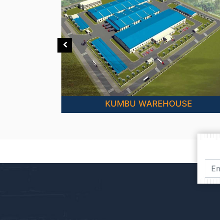
PLANTS
KUMBU WAREHOUSE