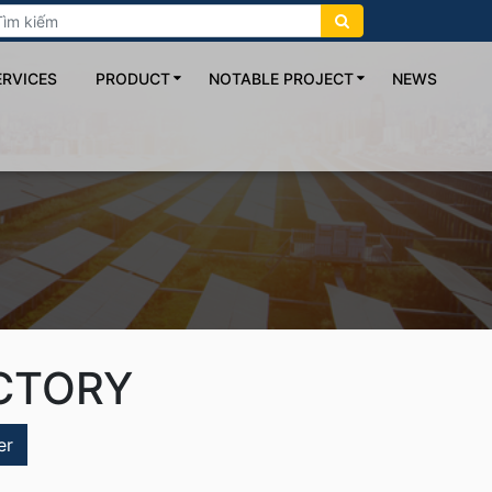
ERVICES
PRODUCT
NOTABLE PROJECT
NEWS
CTORY
er