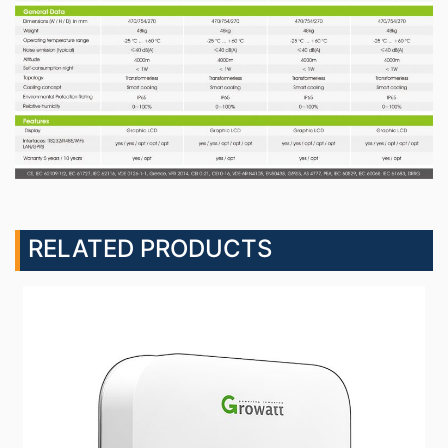
RELATED PRODUCTS