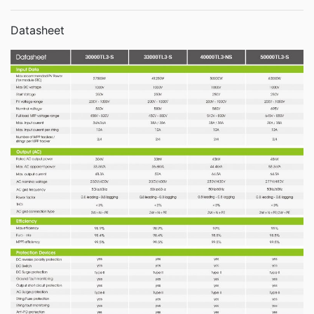
Datasheet