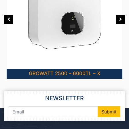
GROWATT 2500 – 6000TL – X
NEWSLETTER
Submit