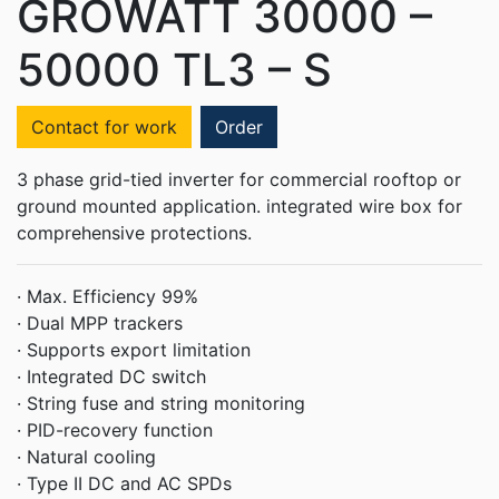
GROWATT 30000 –
50000 TL3 – S
Contact for work
Order
3 phase grid-tied inverter for commercial rooftop or
ground mounted application. integrated wire box for
comprehensive protections.
·
Max. Efficiency 99%
·
Dual MPP trackers
·
Supports export limitation
·
Integrated DC switch
·
String fuse and string monitoring
·
PID-recovery function
·
Natural cooling
·
Type II DC and AC SPDs