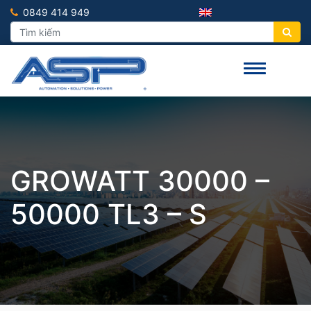
0849 414 949
GROWATT 30000 –
50000 TL3 – S