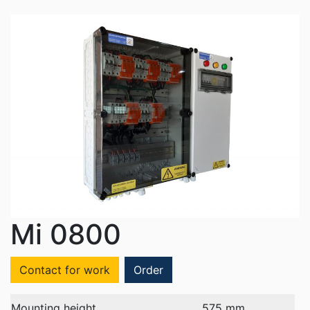
Mi 0800
Contact for work
Order
Mounting height
575 mm