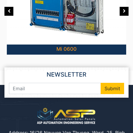
Mi 0600
NEWSLETTER
Submit
Address: 16/26 Nguyen Van Thuong, Ward 25, Binh