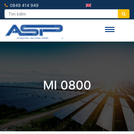
0849 414 949
MI 0800