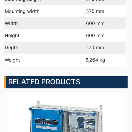
Mounting width
575 mm
Width
600 mm
Height
600 mm
Depth
170 mm
Weight
6,264 kg
RELATED PRODUCTS