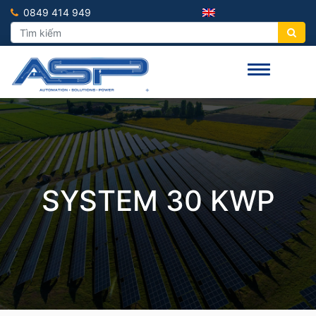
0849 414 949
SYSTEM 30 KWP