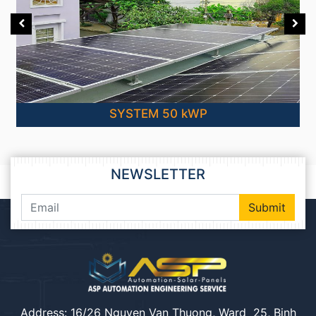
SYSTEM 50 kWP
NEWSLETTER
Submit
Address: 16/26 Nguyen Van Thuong, Ward 25, Binh