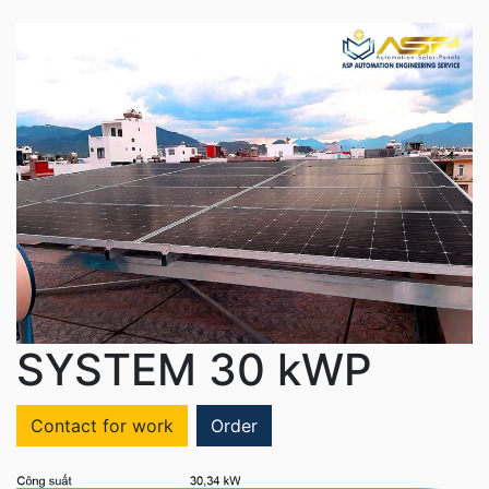
SYSTEM 30 kWP
Contact for work
Order