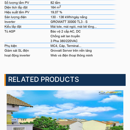
RELATED PRODUCTS