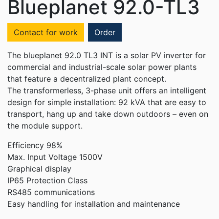
Blueplanet 92.0-TL3
Contact for work
Order
The blueplanet 92.0 TL3 INT is a solar PV inverter for
commercial and industrial-scale solar power plants
that feature a decentralized plant concept.
The transformerless, 3-phase unit offers an intelligent
design for simple installation: 92 kVA that are easy to
transport, hang up and take down outdoors – even on
the module support.
Efficiency 98%
Max. Input Voltage 1500V
Graphical display
IP65 Protection Class
RS485 communications
Easy handling for installation and maintenance