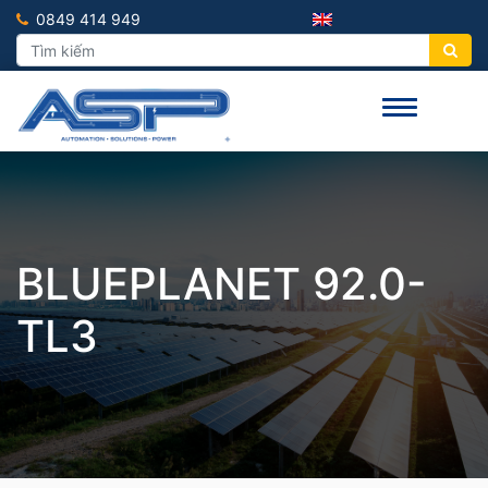
0849 414 949
BLUEPLANET 92.0-
TL3