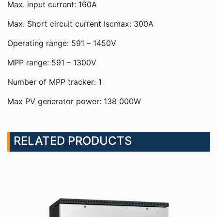
Max. input current: 160A
Max. Short circuit current Iscmax: 300A
Operating range: 591 – 1450V
MPP range: 591 – 1300V
Number of MPP tracker: 1
Max PV generator power: 138 000W
RELATED PRODUCTS