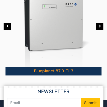
Blueplanet 87.0-TL3
NEWSLETTER
Submit