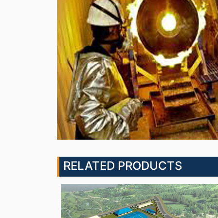
RELATED PRODUCTS