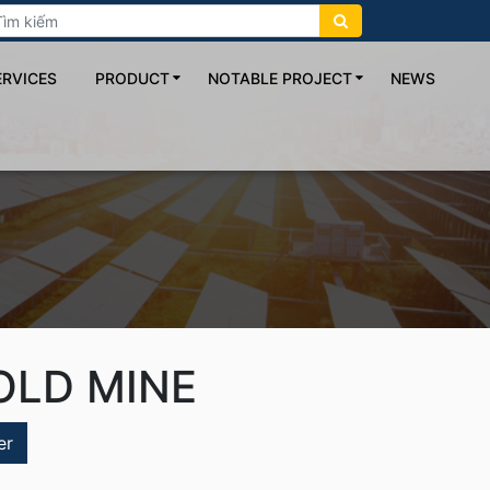
ERVICES
PRODUCT
NOTABLE PROJECT
NEWS
OLD MINE
er