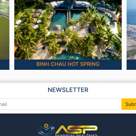
BINH CHAU HOT SPRING
NEWSLETTER
Sub