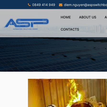
0849 414 949
diem.nguyen@aspswitchbo
HOME
ABOUT US
A
CONTACTS