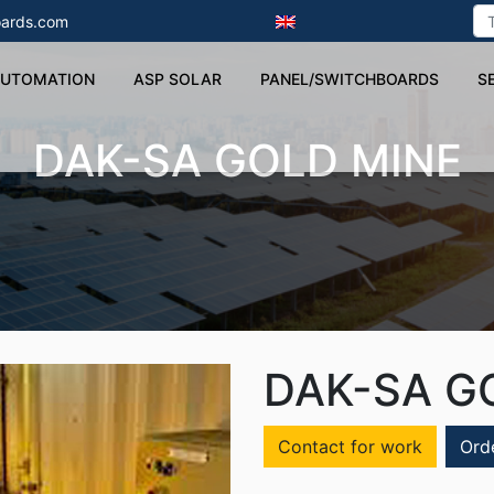
ards.com
UTOMATION
ASP SOLAR
PANEL/SWITCHBOARDS
S
DAK-SA GOLD MINE
DAK-SA G
Contact for work
Ord