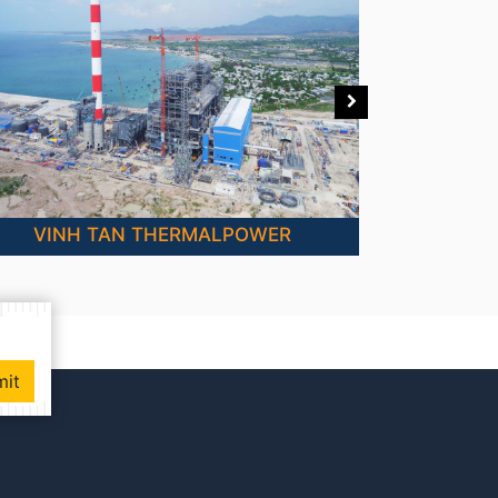
VINH TAN THERMALPOWER
mit