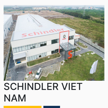
SCHINDLER VIET
NAM