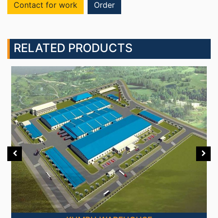
Contact for work
Order
RELATED PRODUCTS