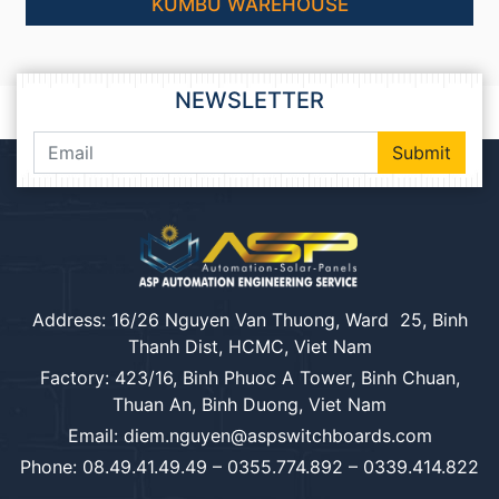
KUMBU WAREHOUSE
NEWSLETTER
Submit
Address: 16/26 Nguyen Van Thuong, Ward 25, Binh
Thanh Dist, HCMC, Viet Nam
Factory: 423/16, Binh Phuoc A Tower, Binh Chuan,
Thuan An, Binh Duong, Viet Nam
Email: diem.nguyen@aspswitchboards.com
Phone: 08.49.41.49.49 – 0355.774.892 – 0339.414.822