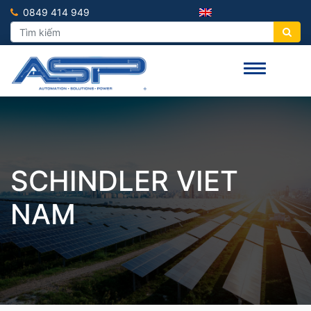
0849 414 949
SCHINDLER VIET
NAM