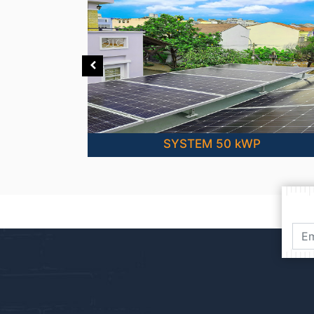
SYSTEM 50 kWP