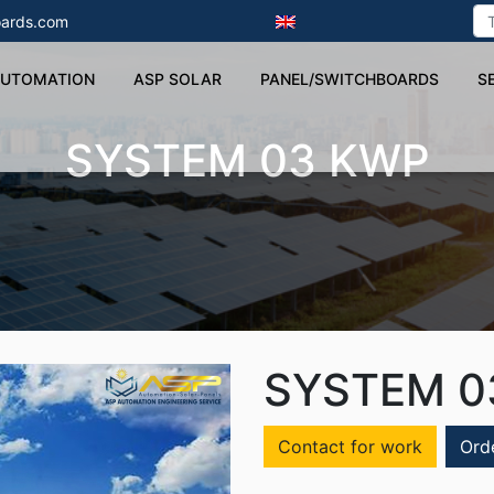
ards.com
UTOMATION
ASP SOLAR
PANEL/SWITCHBOARDS
S
SYSTEM 03 KWP
SYSTEM 0
Contact for work
Ord