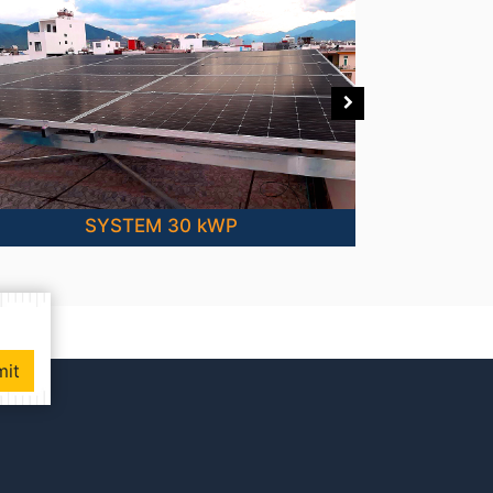
SYSTEM 30 kWP
mit