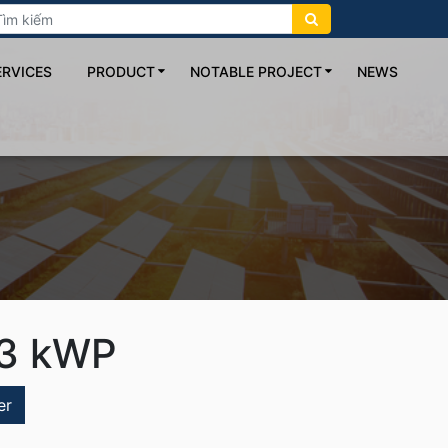
ERVICES
PRODUCT
NOTABLE PROJECT
NEWS
3 kWP
er