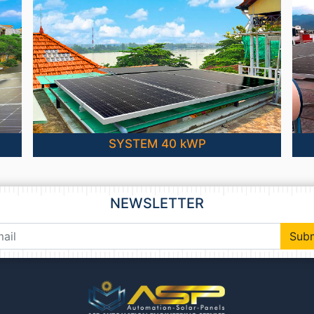
SYSTEM 40 kWP
NEWSLETTER
Sub