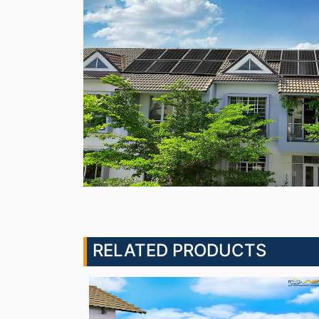
RELATED PRODUCTS