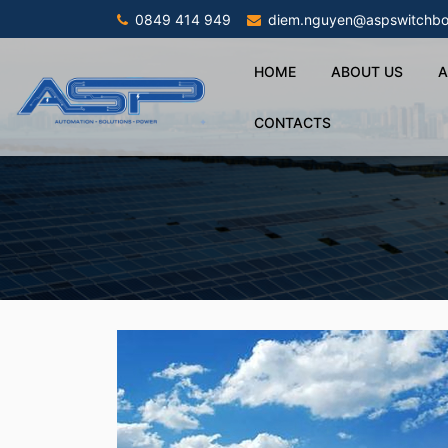
0849 414 949
diem.nguyen@aspswitchbo
HOME
ABOUT US
A
CONTACTS